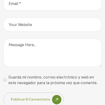
Guarda mi nombre, correo electrónico y web en
este navegador para la próxima vez que comente.
Publicar El Comentario