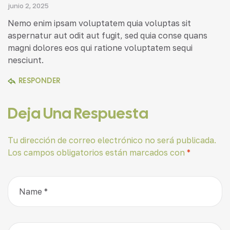
junio 2, 2025
Nemo enim ipsam voluptatem quia voluptas sit
aspernatur aut odit aut fugit, sed quia conse quans
magni dolores eos qui ratione voluptatem sequi
nesciunt.
RESPONDER
Deja Una Respuesta
Tu dirección de correo electrónico no será publicada.
Los campos obligatorios están marcados con
*