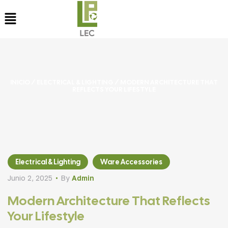
INICIO
/
ELECTRICAL & LIGHTING
/ MODERN ARCHITECTURE THAT
REFLECTS YOUR LIFESTYLE
Electrical & Lighting
Ware Accessories
Junio 2, 2025
By
Admin
Modern Architecture That Reflects
Your Lifestyle