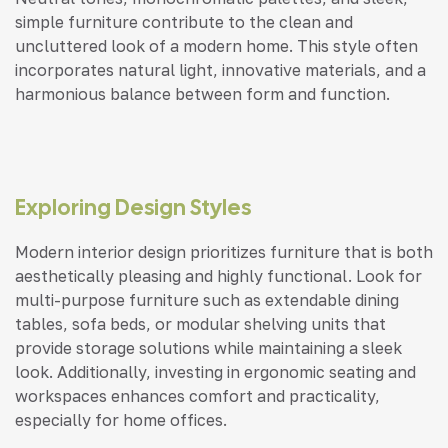
simple furniture contribute to the clean and
uncluttered look of a modern home. This style often
incorporates natural light, innovative materials, and a
harmonious balance between form and function.
Exploring Design Styles
Modern interior design prioritizes furniture that is both
aesthetically pleasing and highly functional. Look for
multi-purpose furniture such as extendable dining
tables, sofa beds, or modular shelving units that
provide storage solutions while maintaining a sleek
look. Additionally, investing in ergonomic seating and
workspaces enhances comfort and practicality,
especially for home offices.