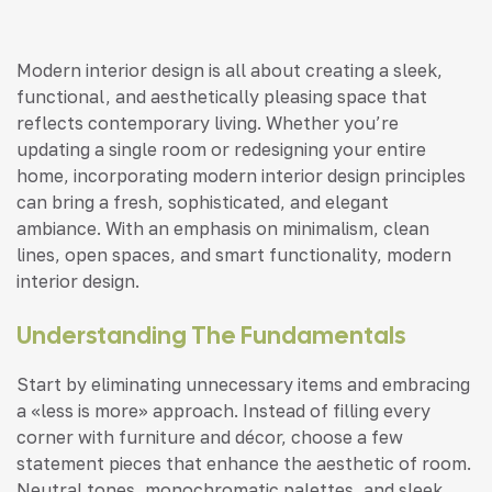
Modern interior design is all about creating a sleek,
functional, and aesthetically pleasing space that
reflects contemporary living. Whether you’re
updating a single room or redesigning your entire
home, incorporating modern interior design principles
can bring a fresh, sophisticated, and elegant
ambiance. With an emphasis on minimalism, clean
lines, open spaces, and smart functionality, modern
interior design.
Understanding The Fundamentals
Start by eliminating unnecessary items and embracing
a «less is more» approach. Instead of filling every
corner with furniture and décor, choose a few
statement pieces that enhance the aesthetic of room.
Neutral tones, monochromatic palettes, and sleek,