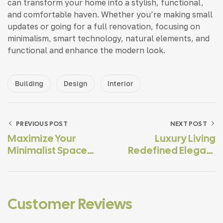
can transform your home into a stylish, functional,
and comfortable haven. Whether you’re making small
updates or going for a full renovation, focusing on
minimalism, smart technology, natural elements, and
functional and enhance the modern look.
Building
Design
Interior
PREVIOUS POST
NEXT POST
Maximize Your
Luxury Living
Minimalist Space
Redefined Elegant
With Smart
For The Modern
Solutions
Home
Customer Reviews