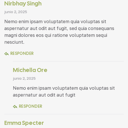
Nirbhay Singh
junio 2, 2025
Nemo enim ipsam voluptatem quia voluptas sit
aspernatur aut odit aut fugit, sed quia consequans
magni dolores eos qui ratione voluptatem sequi
nesciunt.
RESPONDER
Michella Ore
junio 2, 2025
Nemo enim ipsam voluptatem quia voluptas sit
aspernatur aut odit aut fugit
RESPONDER
Emma Specter