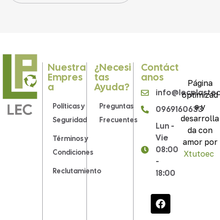
Nuestra
¿Necesi
Contáct
Empres
Tas
Anos
Página
A
Ayuda?
info@lecplaste
optimizad
Políticas y
Preguntas
a y
0969160633
desarrolla
Seguridad
Frecuentes
Lun -
da con
Vie
Términos y
amor por
08:00
Condiciones
Xtutoec
.
-
Reclutamiento
18:00