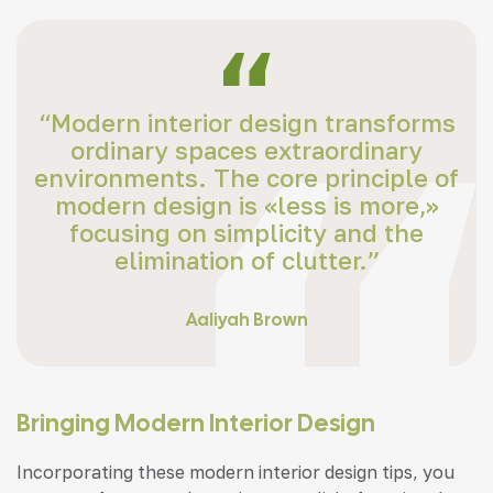
“Modern interior design transforms
ordinary spaces extraordinary
environments. The core principle of
modern design is «less is more,»
focusing on simplicity and the
elimination of clutter.”
Aaliyah Brown
Bringing Modern Interior Design
Incorporating these modern interior design tips, you