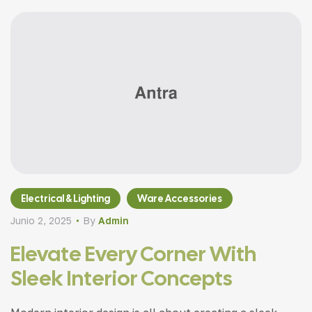
Electrical & Lighting
Ware Accessories
Junio 2, 2025
By
Admin
Elevate Every Corner With
Sleek Interior Concepts