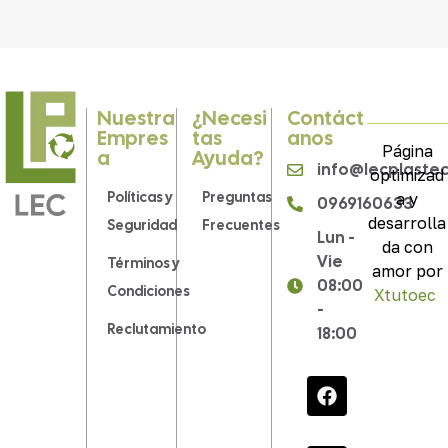
Nuestra
¿Necesi
Contáct
Empres
Tas
Anos
Página
A
Ayuda?
info@lecplaste
optimizad
Políticas y
Preguntas
a y
0969160633
desarrolla
Seguridad
Frecuentes
Lun -
da con
Vie
Términos y
amor por
08:00
Condiciones
Xtutoec
.
-
Reclutamiento
18:00