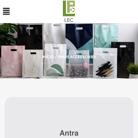
INICIO
/ WARE ACCESSORIES