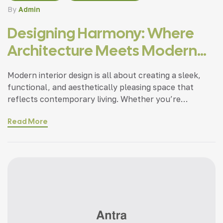
By
Admin
Designing Harmony: Where
Architecture Meets Modern
Living
Modern interior design is all about creating a sleek,
functional, and aesthetically pleasing space that
reflects contemporary living. Whether you’re
updating a single room or redesigning your entire
Read More
home, incorporating modern interior design principles
can bring a fresh.