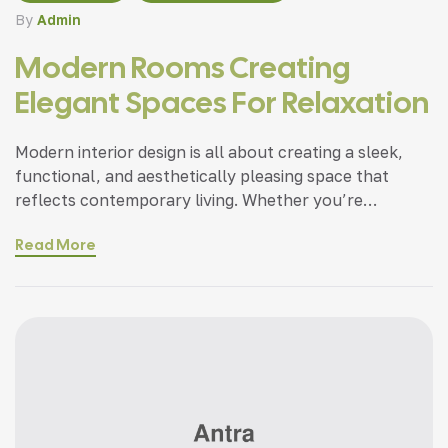
By
Admin
Modern Rooms Creating
Elegant Spaces For Relaxation
Modern interior design is all about creating a sleek,
functional, and aesthetically pleasing space that
reflects contemporary living. Whether you’re
updating a single room or redesigning your entire
Read More
home, incorporating modern interior design principles
can bring a fresh.