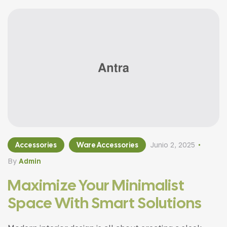
Accessories
Ware Accessories
Junio 2, 2025
By
Admin
Maximize Your Minimalist
Space With Smart Solutions