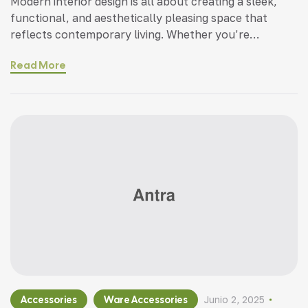
Modern interior design is all about creating a sleek,
functional, and aesthetically pleasing space that
reflects contemporary living. Whether you’re
updating a single room or redesigning your entire
Read More
home, incorporating modern interior design principles
can bring a fresh.
Accessories
Ware Accessories
Junio 2, 2025