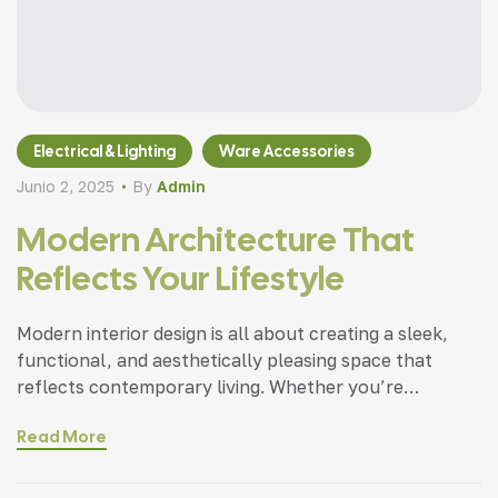
Electrical & Lighting
Ware Accessories
Junio 2, 2025
By
Admin
Modern Architecture That
Reflects Your Lifestyle
Modern interior design is all about creating a sleek,
functional, and aesthetically pleasing space that
reflects contemporary living. Whether you’re
updating a single room or redesigning your entire
Read More
home, incorporating modern interior design principles
can bring a fresh.