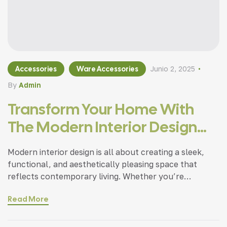
Accessories
Ware Accessories
Junio 2, 2025
By
Admin
Transform Your Home With
The Modern Interior Design
Tips
Modern interior design is all about creating a sleek,
functional, and aesthetically pleasing space that
reflects contemporary living. Whether you’re
updating a single room or redesigning your entire
Read More
home, incorporating modern interior design principles
can bring a fresh.