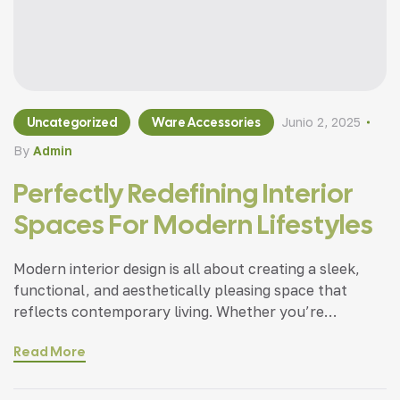
Uncategorized
Ware Accessories
Junio 2, 2025
By
Admin
Perfectly Redefining Interior
Spaces For Modern Lifestyles
Modern interior design is all about creating a sleek,
functional, and aesthetically pleasing space that
reflects contemporary living. Whether you’re
updating a single room or redesigning your entire
Read More
home, incorporating modern interior design principles
can bring a fresh.