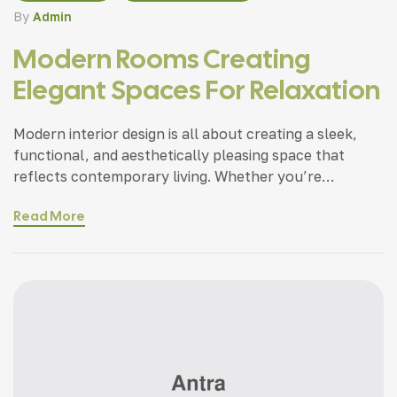
By
Admin
Modern Rooms Creating
Elegant Spaces For Relaxation
Modern interior design is all about creating a sleek,
functional, and aesthetically pleasing space that
reflects contemporary living. Whether you’re
updating a single room or redesigning your entire
Read More
home, incorporating modern interior design principles
can bring a fresh.