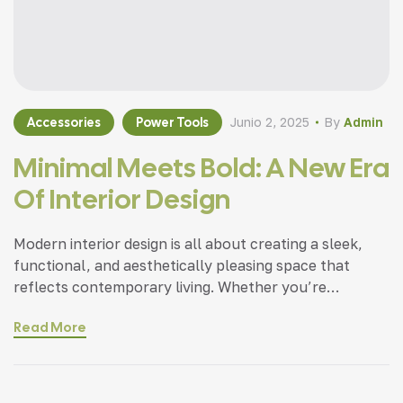
Accessories
Power Tools
Junio 2, 2025
By
Admin
Minimal Meets Bold: A New Era
Of Interior Design
Modern interior design is all about creating a sleek,
functional, and aesthetically pleasing space that
reflects contemporary living. Whether you’re
updating a single room or redesigning your entire
Read More
home, incorporating modern interior design principles
can bring a fresh.