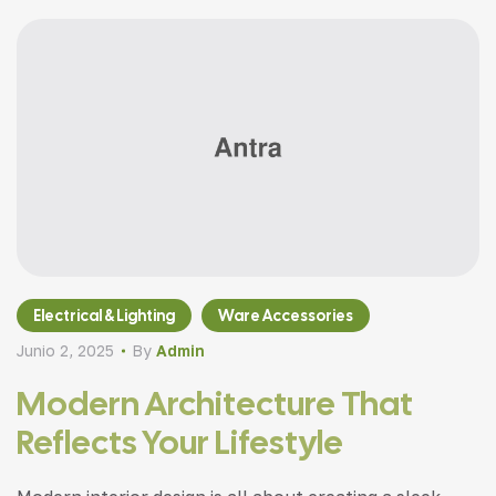
Electrical & Lighting
Ware Accessories
Junio 2, 2025
By
Admin
Modern Architecture That
Reflects Your Lifestyle