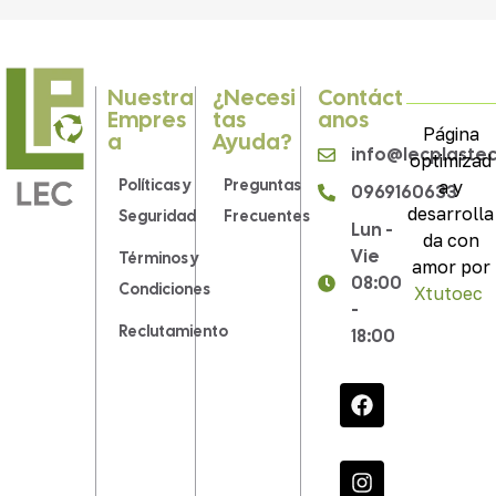
Nuestra
¿Necesi
Contáct
Empres
Tas
Anos
Página
A
Ayuda?
info@lecplaste
optimizad
Políticas y
Preguntas
a y
0969160633
desarrolla
Seguridad
Frecuentes
Lun -
da con
Vie
Términos y
amor por
08:00
Condiciones
Xtutoec
.
-
Reclutamiento
18:00