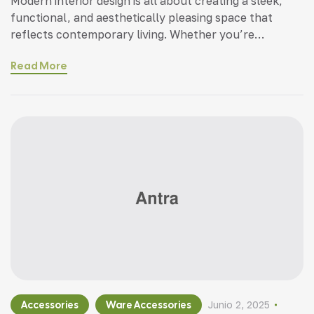
Modern interior design is all about creating a sleek,
functional, and aesthetically pleasing space that
reflects contemporary living. Whether you’re
updating a single room or redesigning your entire
Read More
home, incorporating modern interior design principles
can bring a fresh.
Accessories
Ware Accessories
Junio 2, 2025