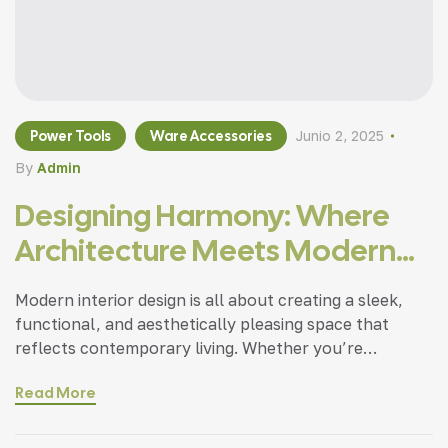
Power Tools
Ware Accessories
Junio 2, 2025
By
Admin
Designing Harmony: Where
Architecture Meets Modern
Living
Modern interior design is all about creating a sleek,
functional, and aesthetically pleasing space that
reflects contemporary living. Whether you’re
updating a single room or redesigning your entire
Read More
home, incorporating modern interior design principles
can bring a fresh.