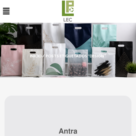
INICIO
/ POSTS ETIQUETADOS “DESIGN”