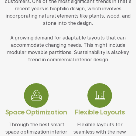
customers. One of the most significant trends in that’s
recent years is biophilic design, which involves
incorporating natural elements like plants, wood, and
stone into the design.
A growing demand for adaptable layouts that can
accommodate changing needs. This might include
modular movable partitions. Sustainability is alsokey
trend in commercial interior design
Space Optimization
Flexible Layouts
Through the best smart
Flexible layouts for
space optimization interior
seamless with the new