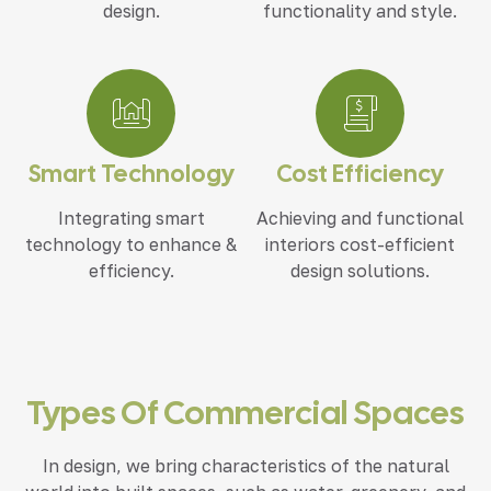
design.
functionality and style.
Smart Technology
Cost Efficiency
Integrating smart
Achieving and functional
technology to enhance &
interiors cost-efficient
efficiency.
design solutions.
Types Of Commercial Spaces
In design, we bring characteristics of the natural