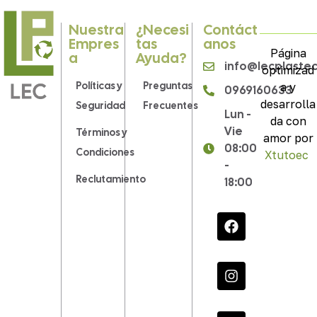
Nuestra
¿Necesi
Contáct
Empres
Tas
Anos
Página
A
Ayuda?
info@lecplaste
optimizad
Políticas y
Preguntas
a y
0969160633
desarrolla
Seguridad
Frecuentes
Lun -
da con
Vie
Términos y
amor por
08:00
Condiciones
Xtutoec
.
-
Reclutamiento
18:00