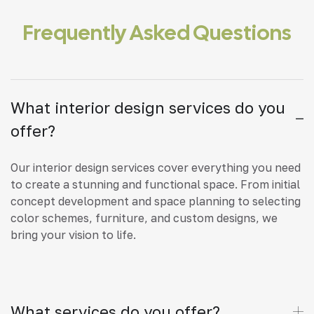
Frequently Asked Questions
What interior design services do you
offer?
Our interior design services cover everything you need
to create a stunning and functional space. From initial
concept development and space planning to selecting
color schemes, furniture, and custom designs, we
bring your vision to life.
What services do you offer?