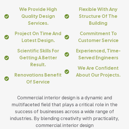
We Provide High
Flexible With Any
Quality Design
Structure Of The
Services.
Building
Project On Time And
Commitment To
Latest Design.
Customer Service
Scientific Skills For
Experienced, Time-
Getting A Better
Served Engineers
Result.
We Are Confident
Renovations Benefit
About Our Projects.
Of Service
Commercial interior design is a dynamic and
multifaceted field that plays a critical role in the
success of businesses across a wide range of
industries. By blending creativity with practicality,
commercial interior design