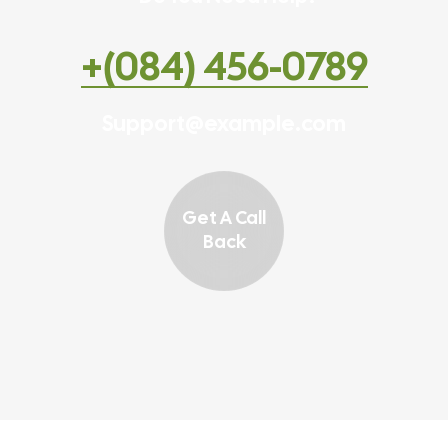
+(084) 456-0789
Support@example.com
Get A Call
Back