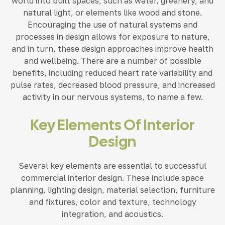
world into built spaces, such as water, greenery, and
natural light, or elements like wood and stone.
Encouraging the use of natural systems and
processes in design allows for exposure to nature,
and in turn, these design approaches improve health
and wellbeing. There are a number of possible
benefits, including reduced heart rate variability and
pulse rates, decreased blood pressure, and increased
activity in our nervous systems, to name a few.
Key Elements Of Interior
Design
Several key elements are essential to successful
commercial interior design. These include space
planning, lighting design, material selection, furniture
and fixtures, color and texture, technology
integration, and acoustics.