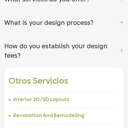
What is your design process?
How do you establish your design
fees?
Otros Servicios
Interior 2D/3D Layouts
Renovation And Remodeling