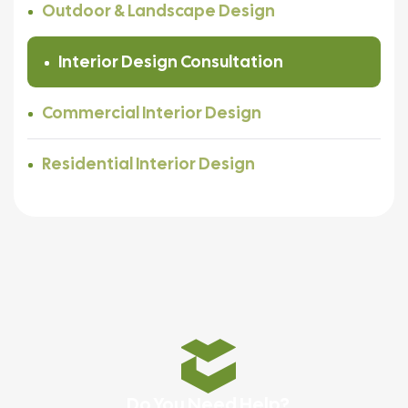
Outdoor & Landscape Design
Interior Design Consultation
Commercial Interior Design
Residential Interior Design
Do You Need Help?