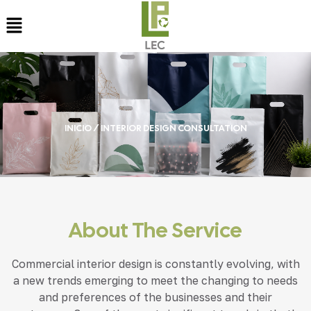
INICIO
/ INTERIOR DESIGN CONSULTATION
About The Service
Commercial interior design is constantly evolving, with
a new trends emerging to meet the changing to needs
and preferences of the businesses and their