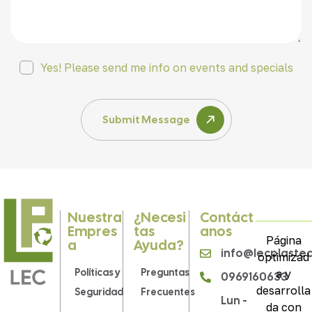
Yes! Please send me info on events and specials
Submit Message
Nuestra
¿Necesi
Contáct
Empres
Tas
Anos
Página
A
Ayuda?
info@lecplaste
optimizad
Políticas y
Preguntas
a y
0969160633
desarrolla
Seguridad
Frecuentes
Lun -
da con