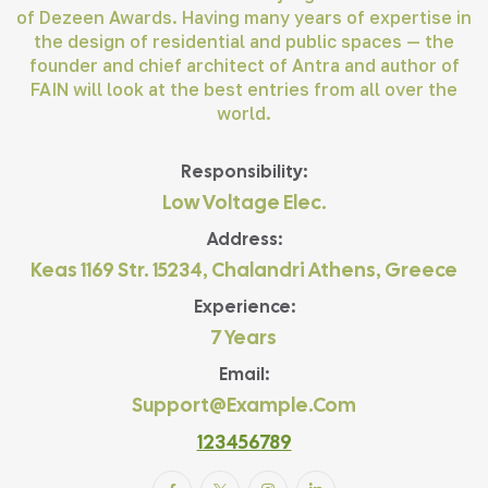
of Dezeen Awards. Having many years of expertise in
the design of residential and public spaces — the
founder and chief architect of Antra and author of
FAIN will look at the best entries from all over the
world.
Responsibility:
Low Voltage Elec.
Address:
Keas 1169 Str. 15234, Chalandri Athens, Greece
Experience:
7 Years
Email:
Support@example.com
123456789