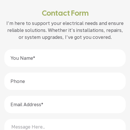
Contact Form
I’m here to support your electrical needs and ensure
reliable solutions. Whether it’s installations, repairs,
or system upgrades, I’ve got you covered.