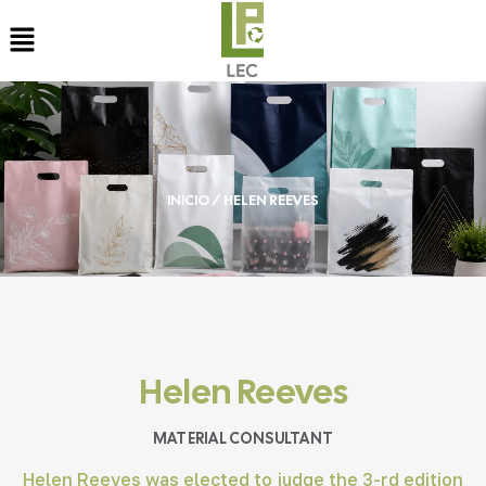
INICIO
/ HELEN REEVES
Helen Reeves
MATERIAL CONSULTANT
Helen Reeves was elected to judge the 3-rd edition