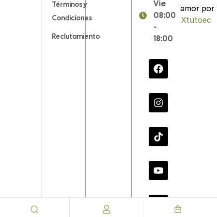
Vie
Términos y
amor por
08:00
Condiciones
Xtutoec
.
-
Reclutamiento
18:00