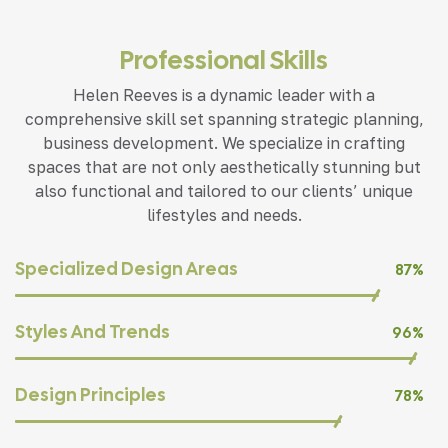
Professional Skills
Helen Reeves is a dynamic leader with a
comprehensive skill set spanning strategic planning,
business development. We specialize in crafting
spaces that are not only aesthetically stunning but
also functional and tailored to our clients’ unique
lifestyles and needs.
Specialized Design Areas
87%
Styles And Trends
96%
Design Principles
78%