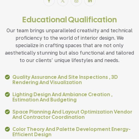
Educational Qualification
Our team brings unparalleled creativity and technical
proficiency to the world of interior design. We
specialize in crafting spaces that are not only
aesthetically stunning but also functional and tailored
to our clients’ unique lifestyles and needs.
Quality Assurance And Site Inspections , 3D
Rendering And Visualization
Lighting Design And Ambiance Creation ,
Estimation And Budgeting
Space Planning And Layout Optimization Vendor
And Contractor Coordination
Color Theory And Palette Development Energy-
Efficient Design