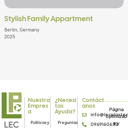
Stylish Family Appartment
Berlin, Germany
2025
Nuestra
¿Necesi
Contáct
Empres
Tas
Anos
Página
A
Ayuda?
info@lecplaste
optimizad
Políticas y
Preguntas
a y
0969160633