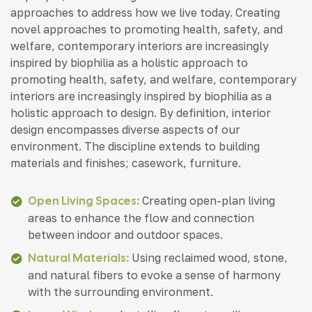
approaches to address how we live today. Creating
novel approaches to promoting health, safety, and
welfare, contemporary interiors are increasingly
inspired by biophilia as a holistic approach to
promoting health, safety, and welfare, contemporary
interiors are increasingly inspired by biophilia as a
holistic approach to design. By definition, interior
design encompasses diverse aspects of our
environment. The discipline extends to building
materials and finishes; casework, furniture.
Open Living Spaces:
Creating open-plan living
areas to enhance the flow and connection
between indoor and outdoor spaces.
Natural Materials:
Using reclaimed wood, stone,
and natural fibers to evoke a sense of harmony
with the surrounding environment.