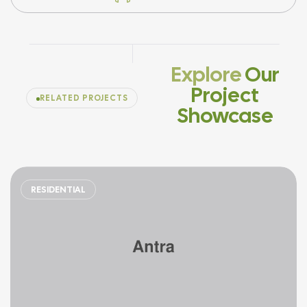
Explore
Our
Project
RELATED PROJECTS
Showcase
RESIDENTIAL