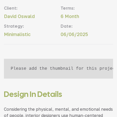
Client:
Terms:
David Oswald
6 Month
Strategy:
Date:
Minimalistic
06/06/2025
Please add the thumbnail for this projec
Design In Details
Considering the physical, mental, and emotional needs
of people, interior designers use human-centered