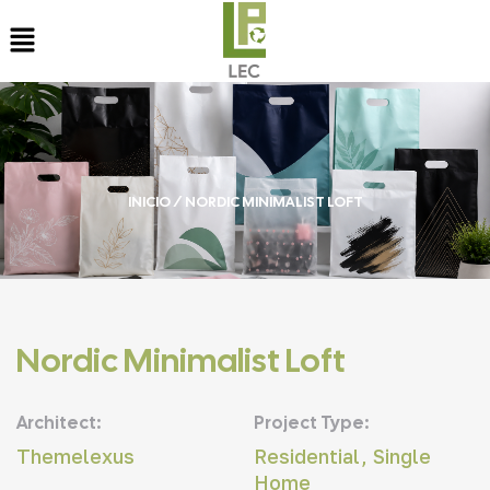
INICIO
/ NORDIC MINIMALIST LOFT
Nordic Minimalist Loft
Architect:
Project Type:
Themelexus
Residential, Single
Home