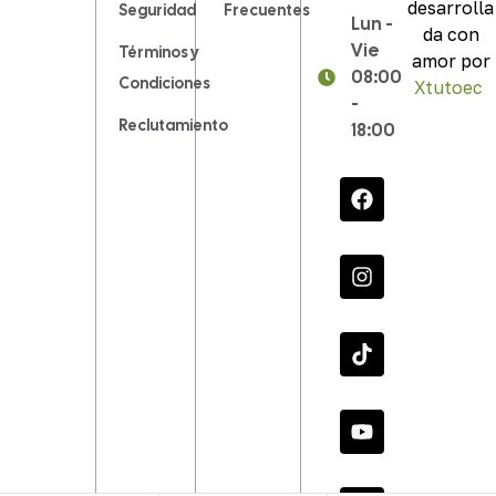
desarrolla
Seguridad
Frecuentes
Lun -
da con
Vie
Términos y
amor por
08:00
Condiciones
Xtutoec
.
-
Reclutamiento
18:00