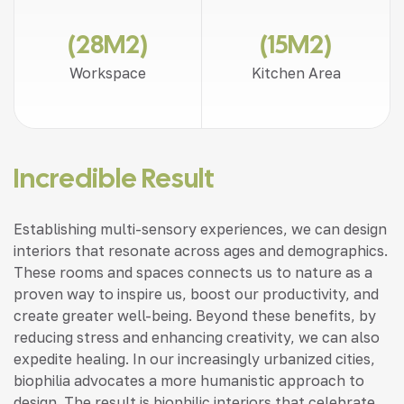
(28M2)
(15M2)
Workspace
Kitchen Area
Incredible Result
Establishing multi-sensory experiences, we can design
interiors that resonate across ages and demographics.
These rooms and spaces connects us to nature as a
proven way to inspire us, boost our productivity, and
create greater well-being. Beyond these benefits, by
reducing stress and enhancing creativity, we can also
expedite healing. In our increasingly urbanized cities,
biophilia advocates a more humanistic approach to
design. The result is biophilic interiors that celebrate