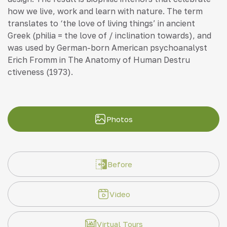
how we live, work and learn with nature. The term
translates to ‘the love of living things’ in ancient
Greek (philia = the love of / inclination towards), and
was used by German-born American psychoanalyst
Erich Fromm in The Anatomy of Human Destru
ctiveness (1973).
Photos
Before
Video
Virtual Tours