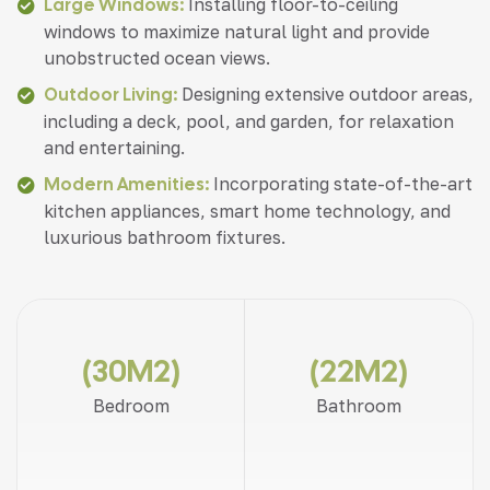
Large Windows:
Installing floor-to-ceiling
windows to maximize natural light and provide
unobstructed ocean views.
Outdoor Living:
Designing extensive outdoor areas,
including a deck, pool, and garden, for relaxation
and entertaining.
Modern Amenities:
Incorporating state-of-the-art
kitchen appliances, smart home technology, and
luxurious bathroom fixtures.
(30M2)
(22M2)
Bedroom
Bathroom